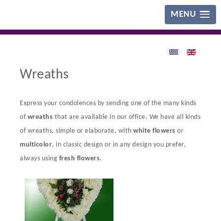
MENU
Wreaths
Express your condolences by sending one of the many kinds
of
wreaths
that are available in our office. We have all kinds
of wreaths, simple or elaborate, with
white flowers
or
multicolor
, in classic design or in any design you prefer,
always using
fresh flowers
.