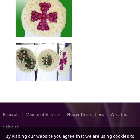
Funerals
Memorial Services
Flower Decorations
Wreaths
Vehicles
By visiting our website you agree that we are using cookies to